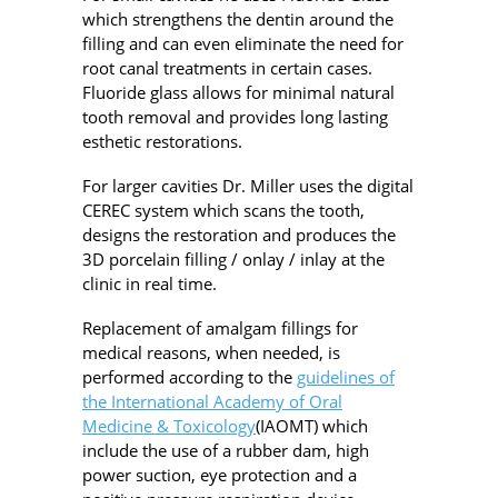
which strengthens the dentin around the
filling and can even eliminate the need for
root canal treatments in certain cases.
Fluoride glass allows for minimal natural
tooth removal and provides long lasting
esthetic restorations.
For larger cavities Dr. Miller uses the digital
CEREC system which scans the tooth,
designs the restoration and produces the
3D porcelain filling / onlay / inlay at the
clinic in real time.
Replacement of amalgam fillings for
medical reasons, when needed, is
performed according to the
guidelines of
the International Academy of Oral
Medicine & Toxicology
(IAOMT) which
include the use of a rubber dam, high
power suction, eye protection and a