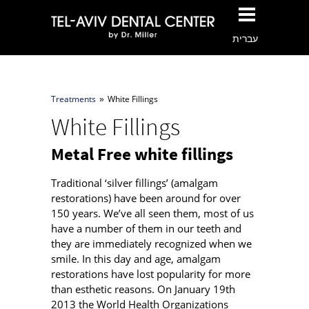
עברית
Treatments
White Fillings
»
White Fillings
Metal Free white fillings
Traditional ‘silver fillings’ (amalgam
restorations) have been around for over
150 years. We’ve all seen them, most of us
have a number of them in our teeth and
they are immediately recognized when we
smile. In this day and age, amalgam
restorations have lost popularity for more
than esthetic reasons. On January 19th
2013 the World Health Organizations