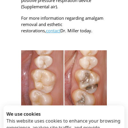
positive pressure respiration device
(Supplemental air).
For more information regarding amalgam
removal and esthetic
restorations,
contact
Dr. Miller today.
We use cookies
cerec porcelain inlays
This website uses cookies to enhance your browsing
experience, analyze site traffic, and provide