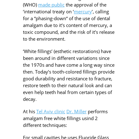
(WHO)
made public
the approval of the
‘international treaty on ‘
mercury
’, calling
for a “phasing-down“ of the use of dental
amalgam due to it’s content of mercury, a
toxic compound, and the risk of it’s release
to the environment.
‘White fillings’ (esthetic restorations) have
been around in different variations since
the 1970s and have come a long way since
then. Today’s tooth-colored fillings provide
good durability and resistance to fracture,
restore teeth to their natural look and can
even help teeth heal from certain types of
decay.
At his
Tel Aviv clinic
Dr. Miller
performs
amalgam free white fillings usind 2
different techniques:
For small cavities he uses Fluoride Glass