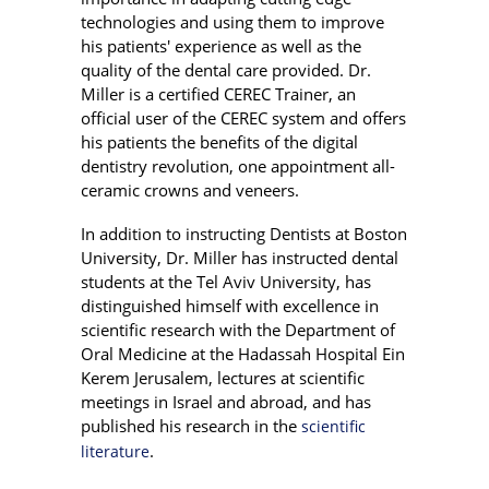
technologies and using them to improve
his patients' experience as well as the
quality of the dental care provided. Dr.
Miller is a certified CEREC Trainer, an
official user of the CEREC system and offers
his patients the benefits of the digital
dentistry revolution, one appointment all-
ceramic crowns and veneers.
In addition to instructing Dentists at Boston
University, Dr. Miller has instructed dental
students at the Tel Aviv University, has
distinguished himself with excellence in
scientific research with the Department of
Oral Medicine at the Hadassah Hospital Ein
Kerem Jerusalem, lectures at scientific
meetings in Israel and abroad, and has
published his research in the
scientific
.
literature