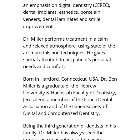
an emphasis on digital dentistry (CEREC),
dental implants,
esthetics, porcelain
veneers, dental laminates and
smile
improvement.
Dr. Miller performs treatment in a calm
and relaxed atmosphere, using state of the
art materials and techniques. He gives
special attention to his patient's personal
needs and comfort.
Born in Hartford, Connecticut, USA, Dr. Ben
Miller is a graduate of the Hebrew
University & Hadassah Faculty of Dentistry,
Jerusalem, a member of the Israeli Dental
Association and of the Israeli Society of
Digital and Computerized Dentistry.
Being the third generation of dentists in his
family, Dr. Miller has always seen the
importance in adapting cutting edge