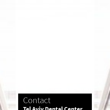
Contact
Tel Aviv Dental Center