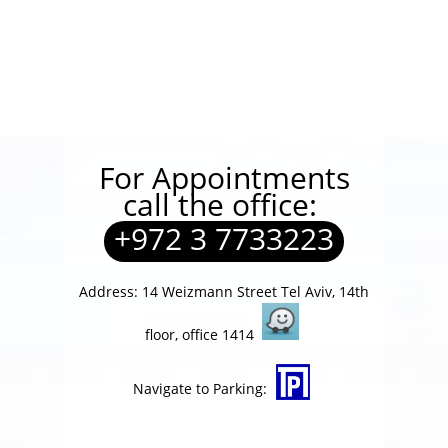
For Appointments
call the office:
+972 3 7733223
Address: 14 Weizmann Street Tel Aviv, 14th
floor, office 1414
Navigate to Parking: