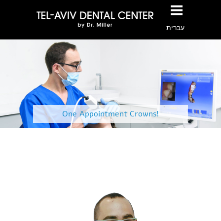
עברית
One Appointment