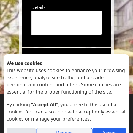
Details
We use cookies
This website uses cookies to enhance your browsing
By submitting this form you
experience, analyze site traffic, and provide
accept our
Privacy Policy
personalized content and offers. Some cookies are
essential for the proper functioning of the site.


By clicking “
Accept All
”, you agree to the use of all
cookies. You can also choose to accept only essential
cookies or manage your preferences.
Accessibility Statements