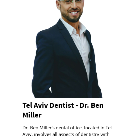
Tel Aviv Dentist - Dr. Ben
Miller
Dr. Ben Miller's dental office, located in Tel
Aviv, involves all aspects of dentistry with