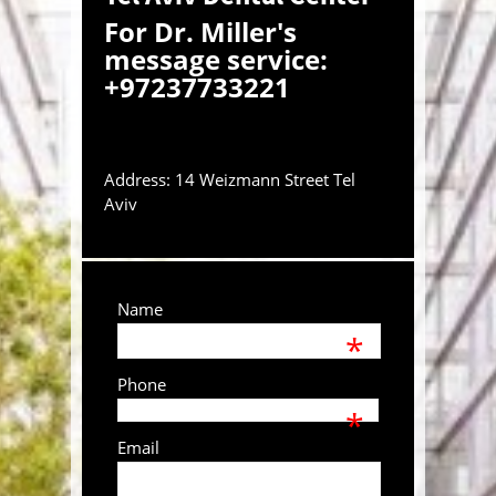
For Dr. Miller's
message service:
+97237733221
Address: 14 Weizmann Street Tel
Aviv
Name
*
Phone
*
Email